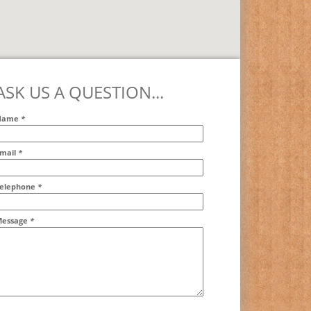
ASK US A QUESTION...
Name
*
mail
*
ddr2
elephone
*
essage
*