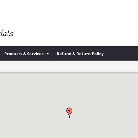
Products & Services
Refund & Return Policy