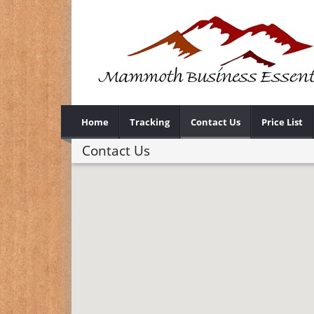
Home
Tracking
Contact Us
Price List
Contact Us