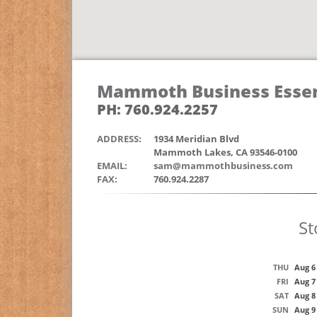
Mammoth Business Essen
PH: 760.924.2257
ADDRESS:
1934 Meridian Blvd
Mammoth Lakes, CA 93546-0100
EMAIL:
sam@mammothbusiness.com
FAX:
760.924.2287
St
THU
Aug 6
FRI
Aug 7
SAT
Aug 8
SUN
Aug 9