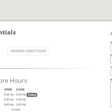
tials
DRIVING DIRECTIONS
E
A
T
ore Hours
M
OPEN
CLOSE
8:30
5:30
Today
AM
PM
8:30
5:30
AM
PM
9:00
2:00
AM
PM
Closed