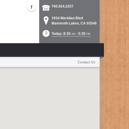
760.924.2257
1934 Meridian Blvd
Mammoth Lakes, CA 93546
Today: 8:30
- 5:30
AM
PM
Contact Us