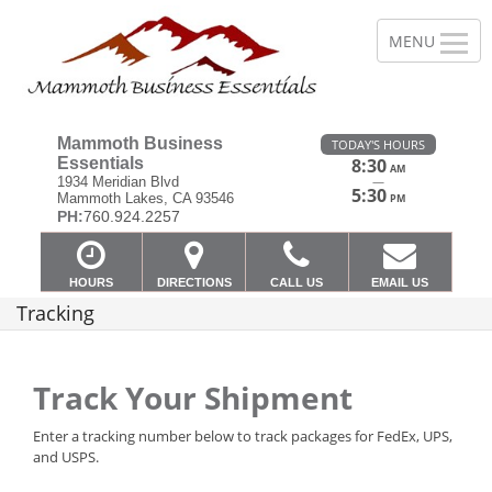
Mammoth Business
TODAY'S HOURS
Essentials
8:30
AM
—
1934 Meridian Blvd
5:30
Mammoth Lakes, CA 93546
PM
PH:
760.924.2257
HOURS
DIRECTIONS
CALL US
EMAIL US
Tracking
Track Your Shipment
Enter a tracking number below to track packages for FedEx, UPS,
and USPS.