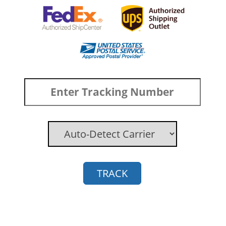
TRACK